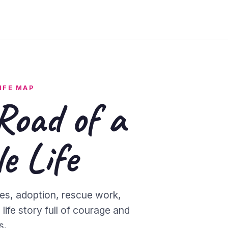
IFE MAP
Road of a
e Life
es, adoption, rescue work,
life story full of courage and
s.