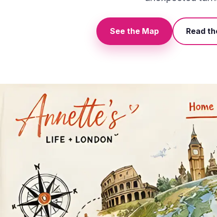
See the Map
Read th
The illustrated life map