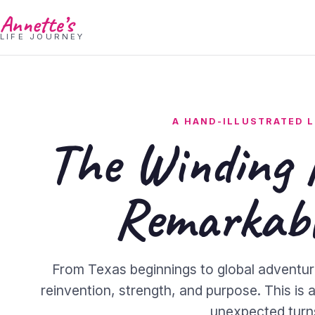
Annette’s
LIFE JOURNEY
A HAND-ILLUSTRATED L
The Winding 
Remarkabl
From Texas beginnings to global adventur
reinvention, strength, and purpose. This is a 
unexpected turn