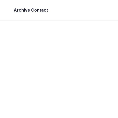
Archive
Contact