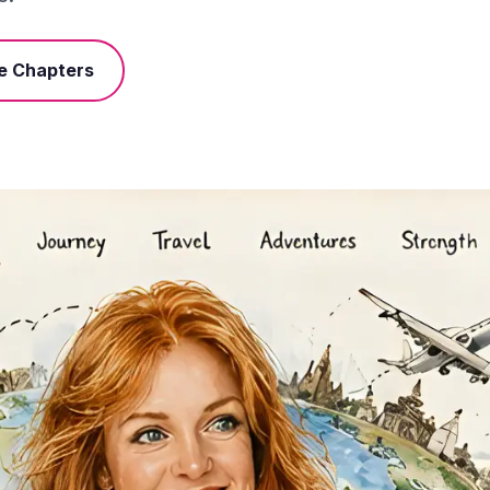
e Chapters